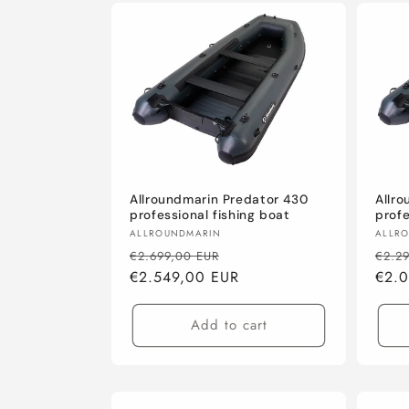
Allroundmarin Predator 430
Allr
professional fishing boat
profe
Vendor:
Vend
ALLROUNDMARIN
ALLR
Regular
Sale
Regu
€2.699,00 EUR
€2.2
price
€2.549,00 EUR
price
pric
€2.
Add to cart