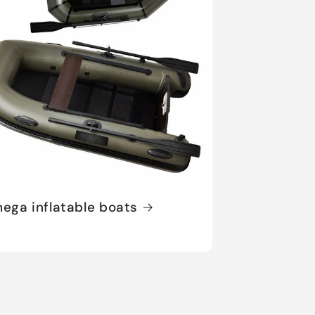
ega inflatable boats