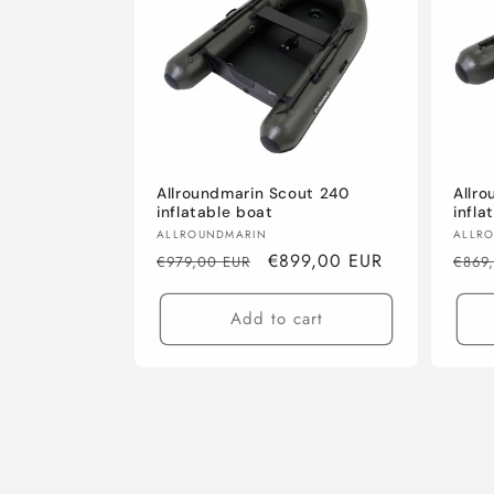
Allroundmarin Scout 240
Allr
inflatable boat
infla
Vendor:
Vend
ALLROUNDMARIN
ALLR
Regular
Sale
€899,00 EUR
Regu
€979,00 EUR
€869
price
price
pric
Add to cart