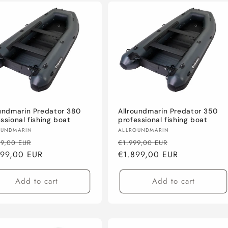
oundmarin Predator 380
Allroundmarin Predator 350
ssional fishing boat
professional fishing boat
or:
Vendor:
OUNDMARIN
ALLROUNDMARIN
lar
Sale
Regular
Sale
99,00 EUR
€1.999,00 EUR
e
099,00 EUR
price
price
€1.899,00 EUR
price
Add to cart
Add to cart