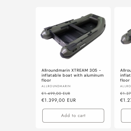
Allroundmarin XTREAM 305 -
Allr
inflatable boat with aluminum
infla
floor
floor
Vendor:
Vend
ALLROUNDMARIN
ALLR
Regular
Sale
Regu
€1.499,00 EUR
€1.3
price
€1.399,00 EUR
price
pric
€1.2
Add to cart