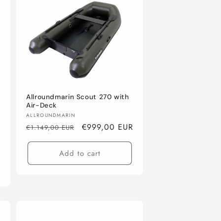
Allroundmarin Scout 270 with
Air-Deck
Vendor:
ALLROUNDMARIN
Regular
Sale
€999,00 EUR
€1.149,00 EUR
price
price
Add to cart