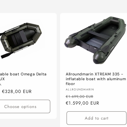
Allroundmarin XTREAM 335 -
atable boat Omega Delta
inflatable boat with aluminum
LUX
floor
or:
A
Vendor:
ALLROUNDMARIN
lar
m €328,00 EUR
Regular
Sale
€1.699,00 EUR
e
price
€1.599,00 EUR
price
Choose options
Add to cart