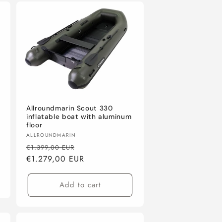
Allroundmarin Scout 330
inflatable boat with aluminum
floor
Vendor:
ALLROUNDMARIN
Regular
Sale
€1.399,00 EUR
price
€1.279,00 EUR
price
Add to cart