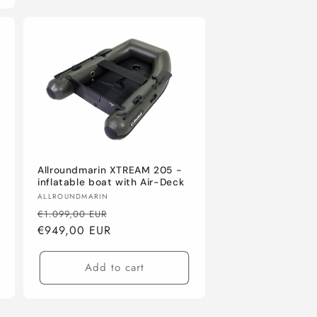
Allroundmarin XTREAM 205 -
inflatable boat with Air-Deck
Vendor:
ALLROUNDMARIN
Regular
Sale
€1.099,00 EUR
price
€949,00 EUR
price
Add to cart