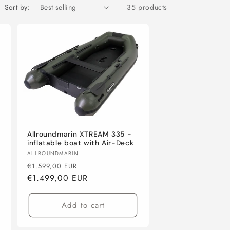
Sort by:
35 products
Allroundmarin XTREAM 335 -
inflatable boat with Air-Deck
Vendor:
ALLROUNDMARIN
Regular
Sale
€1.599,00 EUR
price
€1.499,00 EUR
price
Add to cart