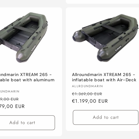
oundmarin XTREAM 265 -
Allroundmarin XTREAM 265 -
table boat with aluminum
inflatable boat with Air-Deck
Vendor:
ALLROUNDMARIN
or:
OUNDMARIN
Regular
Sale
€1.369,00 EUR
lar
Sale
79,00 EUR
price
€1.199,00 EUR
price
e
79,00 EUR
price
Add to cart
Add to cart