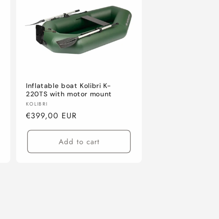
Inflatable boat Kolibri K-
220TS with motor mount
Vendor:
KOLIBRI
Regular
€399,00 EUR
price
Add to cart