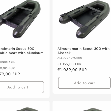
oundmarin Scout 300
Allroundmarin Scout 300 with
table boat with aluminum
Airdeck
Vendor:
ALLROUNDMARIN
or:
OUNDMARIN
Regular
Sale
€1.199,00 EUR
lar
Sale
39,00 EUR
price
€1.039,00 EUR
price
e
79,00 EUR
price
Add to cart
Add to cart