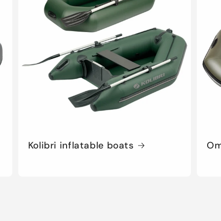
o
n
Kolibri inflatable boats
Om