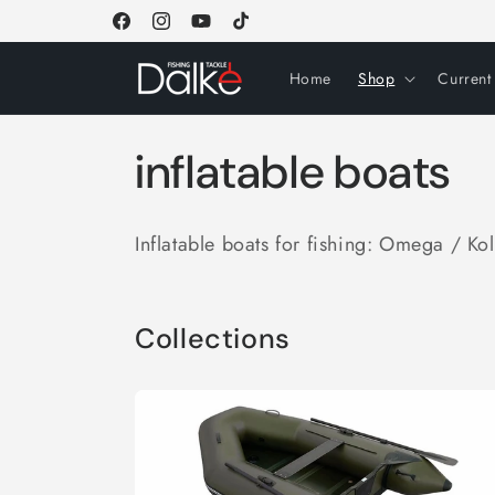
Skip to
Facebook
Instagram
YouTube
TikTok
content
Home
Shop
Current
C
inflatable boats
o
Inflatable boats for fishing: Omega / Ko
l
l
Collections
e
c