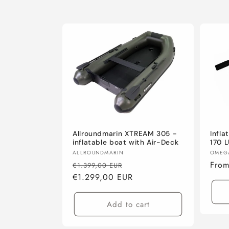
Allroundmarin XTREAM 305 -
Infl
inflatable boat with Air-Deck
170 
Vendor:
Vend
ALLROUNDMARIN
OMEG
Regular
Sale
Regu
Fro
€1.399,00 EUR
price
€1.299,00 EUR
price
pric
Add to cart