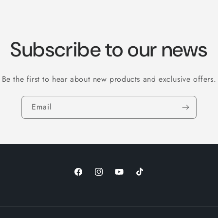
Subscribe to our news
Be the first to hear about new products and exclusive offers.
Email
Facebook
Instagram
YouTube
TikTok