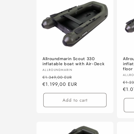
Allroundmarin Scout 330
Allr
inflatable boat with Air-Deck
infla
floor
Vendor:
ALLROUNDMARIN
Vend
ALLR
Regular
Sale
€1.349,00 EUR
Regu
€1.2
price
€1.199,00 EUR
price
pric
€1.0
Add to cart