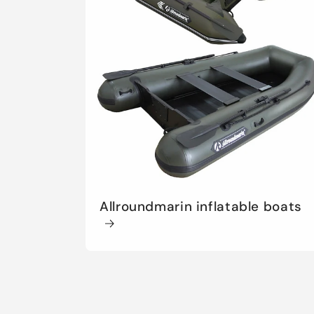
t
i
o
n
:
Allroundmarin inflatable boats