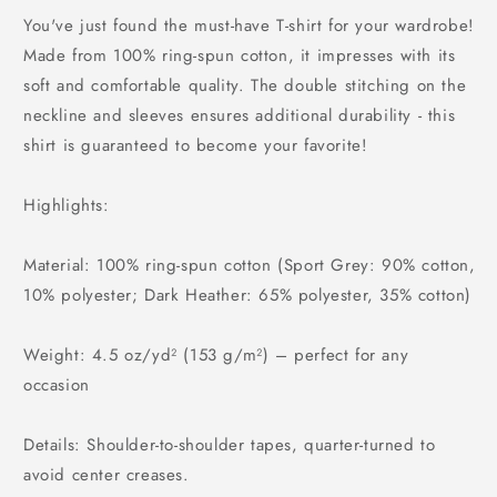
You've just found the must-have T-shirt for your wardrobe!
Made from 100% ring-spun cotton, it impresses with its
soft and comfortable quality. The double stitching on the
neckline and sleeves ensures additional durability - this
shirt is guaranteed to become your favorite!
Highlights:
Material: 100% ring-spun cotton (Sport Grey: 90% cotton,
10% polyester; Dark Heather: 65% polyester, 35% cotton)
Weight: 4.5 oz/yd² (153 g/m²) – perfect for any
occasion
Details: Shoulder-to-shoulder tapes, quarter-turned to
avoid center creases.