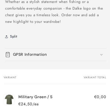
Whether as a stylish statement when fishing or a
comfortable everyday companion - the Dalke logo on the
chest gives you a timeless look. Order now and add a
new highlight to your wardrobe!
Split
GPSR Information
VARIANT
VARIANT TOTAL
Your
cart
€0,00
Military Green / S
€24,50/ea