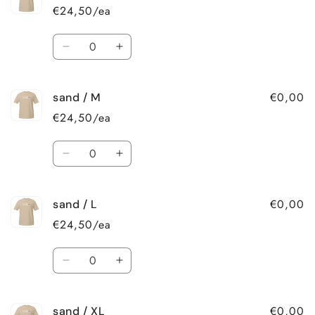
/
/
€24,50/ea
2XL
2XL
Quantity
Decrease
Increase
quantity
quantity
for
for
€0,00
sand / M
sand
sand
/
/
€24,50/ea
S
S
Quantity
Decrease
Increase
quantity
quantity
for
for
€0,00
sand / L
sand
sand
/
/
€24,50/ea
M
M
Quantity
Decrease
Increase
quantity
quantity
for
for
€0,00
sand / XL
sand
sand