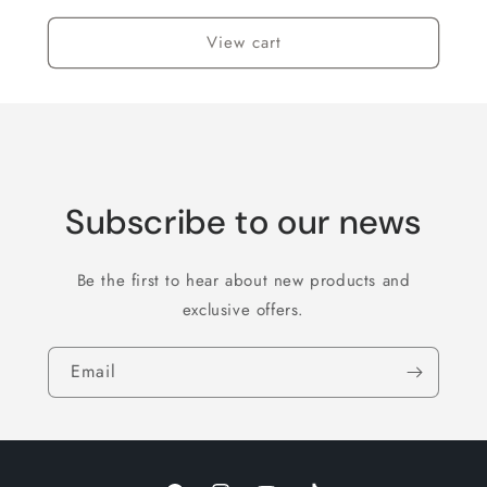
View cart
Subscribe to our news
Be the first to hear about new products and
exclusive offers.
Email