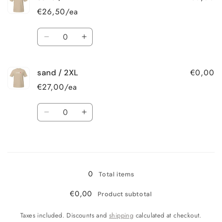
/
/
€26,50/ea
L
L
Quantity
Decrease
Increase
quantity
quantity
for
for
€0,00
sand / 2XL
sand
sand
/
/
€27,00/ea
XL
XL
Quantity
Decrease
Increase
quantity
quantity
for
for
Loading...
sand
sand
/
/
2XL
2XL
0
Total items
€0,00
Product subtotal
Taxes included. Discounts and
shipping
calculated at checkout.