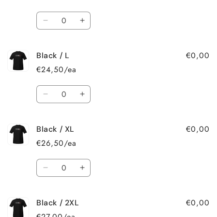
S
S
Quantity
Decrease
Increase
quantity
quantity
for
for
€0,00
Black / L
Black
Black
/
/
€24,50/ea
M
M
Quantity
Decrease
Increase
quantity
quantity
for
for
€0,00
Black / XL
Black
Black
/
/
€26,50/ea
L
L
Quantity
Decrease
Increase
quantity
quantity
for
for
€0,00
Black / 2XL
Black
Black
/
/
€27,00/ea