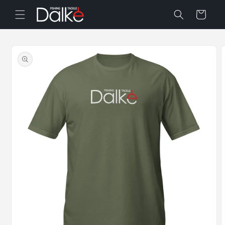
Skip to
Cart
content
Skip to
product
information