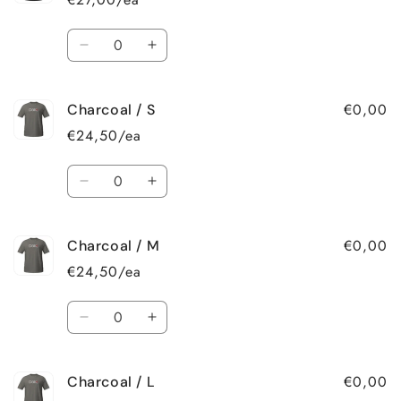
XL
XL
Quantity
Decrease
Increase
quantity
quantity
for
for
€0,00
Charcoal / S
Black
Black
/
/
€24,50/ea
2XL
2XL
Quantity
Decrease
Increase
quantity
quantity
for
for
€0,00
Charcoal / M
Charcoal
Charcoal
/
/
€24,50/ea
S
S
Quantity
Decrease
Increase
quantity
quantity
for
for
€0,00
Charcoal / L
Charcoal
Charcoal
/
/