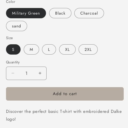
Color
Military Green
Black
Charcoal
sand
Size
S
M
L
XL
2XL
Quantity
Quantity
Decrease
Increase
quantity
quantity
for
for
Add to cart
Dalke
Dalke
embroidered
embroidered
short-
short-
Discover the perfect basic T-shirt with embroidered Dalke
sleeve
sleeve
T-
T-
logo!
shirt
shirt