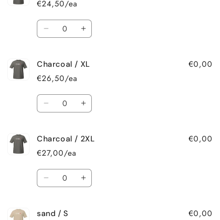
€24,50/ea
M
M
Quantity
Decrease
Increase
quantity
quantity
for
for
€0,00
Charcoal / XL
Charcoal
Charcoal
/
/
€26,50/ea
L
L
Quantity
Decrease
Increase
quantity
quantity
for
for
€0,00
Charcoal / 2XL
Charcoal
Charcoal
/
/
€27,00/ea
XL
XL
Quantity
Decrease
Increase
quantity
quantity
for
for
€0,00
sand / S
Charcoal
Charcoal