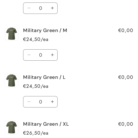
Quantity
Decrease
Increase
quantity
quantity
for
for
€0,00
Military Green / M
Military
Military
Green
Green
€24,50/ea
/
/
S
S
Quantity
Decrease
Increase
quantity
quantity
for
for
€0,00
Military Green / L
Military
Military
Green
Green
€24,50/ea
/
/
M
M
Quantity
Decrease
Increase
quantity
quantity
for
for
€0,00
Military Green / XL
Military
Military
Green
Green
€26,50/ea
/
/