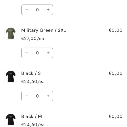
L
L
Quantity
Decrease
Increase
quantity
quantity
for
for
€0,00
Military Green / 2XL
Military
Military
Green
Green
€27,00/ea
/
/
XL
XL
Quantity
Decrease
Increase
quantity
quantity
for
for
€0,00
Black / S
Military
Military
Green
Green
€24,50/ea
/
/
2XL
2XL
Quantity
Decrease
Increase
quantity
quantity
for
for
€0,00
Black / M
Black
Black
/
/
€24,50/ea