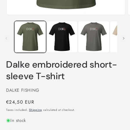
Open
O
media
m
1
2
in
i
modal
m
Dalke embroidered short-
sleeve T-shirt
DALKE FISHING
Regular
€24,50 EUR
price
Taxes included.
Shipping
calculated at checkout.
In stock