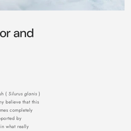
ior and
sh (
Silurus glanis
)
 believe that this
comes completely
pported by
in what really