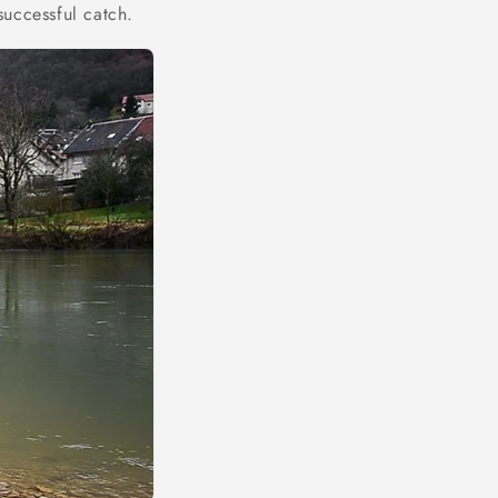
successful catch.