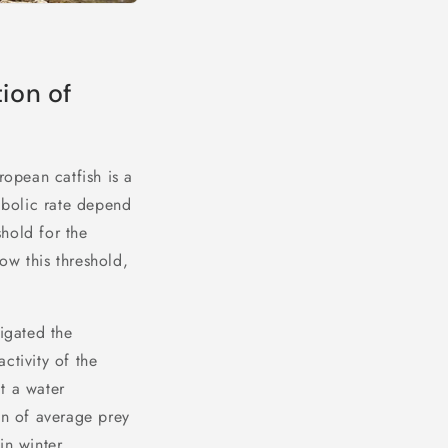
ion of
ropean catfish is a
abolic rate depend
shold for the
ow this threshold,
tigated the
activity of the
t a water
on of average prey
in winter,