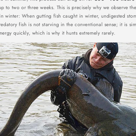
 up to two or three weeks. This is precisely why we observe the
n winter: When gutting fish caught in winter, undigested sto
edatory fish is not starving in the conventional sense; it is si
ergy quickly, which is why it hunts extremely rarely.