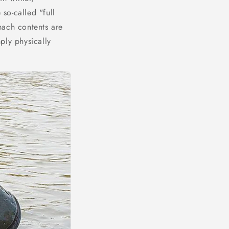
 so-called "full
mach contents are
mply physically