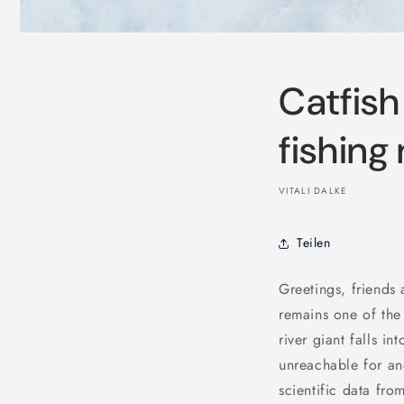
Catfish
fishing
VITALI DALKE
Teilen
Greetings, friends
remains one of the
river giant falls 
unreachable for an
scientific data fro