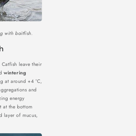
g with baitfish.
sh
 Catfish leave their
ed
wintering
ng at around +4 °C,
 aggregations and
izing energy
t at the bottom
ed layer of mucus,