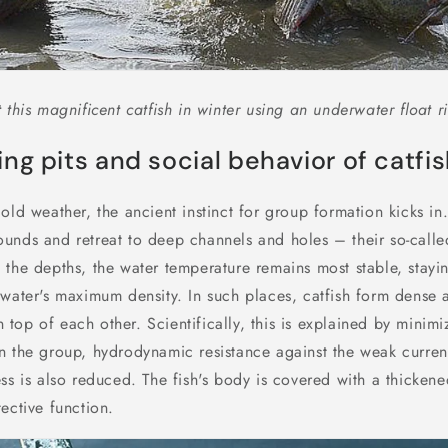
 this magnificent catfish in winter using an underwater float ri
ng pits and social behavior of catfi
old weather, the ancient instinct for group formation kicks in.
unds and retreat to deep channels and holes – their so-call
 the depths, the water temperature remains most stable, stayi
 water's maximum density. In such places, catfish form dense
 on top of each other. Scientifically, this is explained by minim
n the group, hydrodynamic resistance against the weak curren
ss is also reduced. The fish's body is covered with a thicken
ective function.