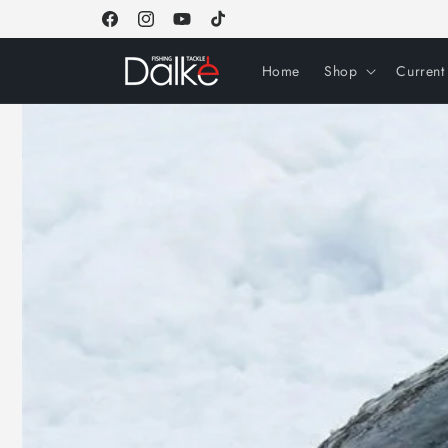
Skip to
Facebook
Instagram
YouTube
TikTok
content
Home
Shop
Current