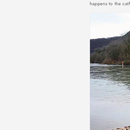
happens to the cat