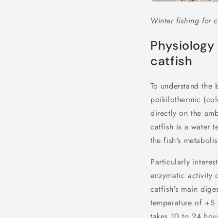
Winter fishing for c
Physiology 
catfish
To understand the b
poikilothermic (co
directly on the amb
catfish is a water
the fish's metaboli
Particularly intere
enzymatic activity o
catfish's main dig
temperature of +5 t
takes 10 to 24 hou