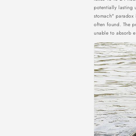
potentially lasting
stomach" paradox i
often found. The pr
unable to absorb en