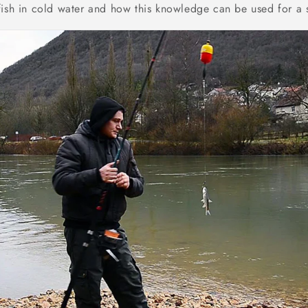
fish in cold water and how this knowledge can be used for a 