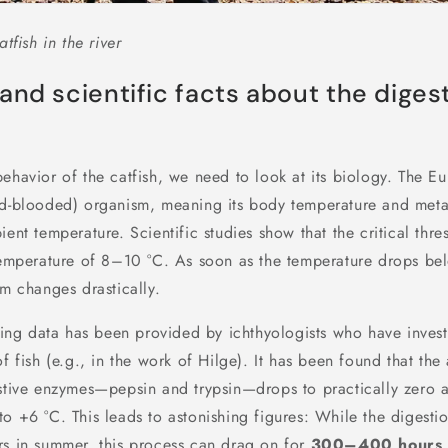
atfish in the river
and scientific facts about the digest
ehavior of the catfish, we need to look at its biology. The Eu
ld-blooded) organism, meaning its body temperature and met
ient temperature. Scientific studies show that the critical thre
 temperature of 8–10 °C. As soon as the temperature drops bel
sm changes drastically.
sting data has been provided by ichthyologists who have inves
f fish (e.g., in the work of Hilge). It has been found that the 
estive enzymes—pepsin and trypsin—drops to practically zero a
o +6 °C. This leads to astonishing figures: While the digesti
rs in summer, this process can drag on for
300–400 hours