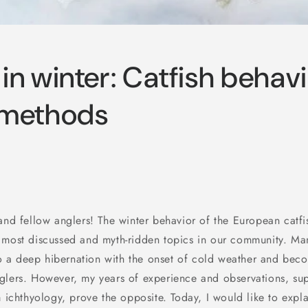
 in winter: Catfish behav
 methods
 and fellow anglers! The winter behavior of the European catfi
 most discussed and myth-ridden topics in our community. Many
into a deep hibernation with the onset of cold weather and be
glers. However, my years of experience and observations, su
m ichthyology, prove the opposite. Today, I would like to expla