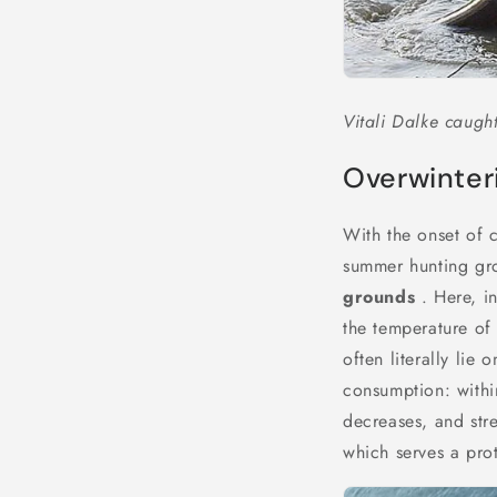
Vitali Dalke caught
Overwinteri
With the onset of c
summer hunting gro
grounds
. Here, in
the temperature of
often literally lie
consumption: withi
decreases, and stre
which serves a prot