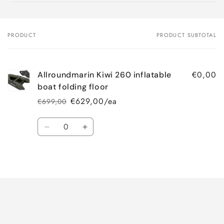
PRODUCT
PRODUCT SUBTOTAL
Your
cart
€0,00
Allroundmarin Kiwi 260 inflatable
boat folding floor
€629,00/ea
€699,00
Regular
Sale
price
price
Quantity
Decrease
Increase
quantity
quantity
for
for
Loading...
Default
Default
Title
Title