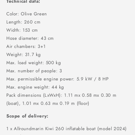
Technical data:
Color: Olive Green
Length: 260 cm
Width: 153 cm
Hose diameter: 43 cm
Air chambers: 3+1
Weight: 31.7 kg
Max. load weight: 500 kg
Max. number of people: 3
Max. permissible engine power: 5.9 kW / 8 HP
Max. engine weight: 44 kg
Pack dimensions (LxWxH): 1.11 mx 0.58 mx 0.30 m
(boat), 1.01 mx 0.63 mx 0.19 m (floor)
Scope of delivery:
1 x Allroundmarin Kiwi 260 inflatable boat (model 2024)