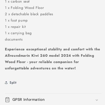
1 x carbon seat
1 x Folding Wood Floor
2 x detachable black paddles
1 x foot pump
1 x repair kit
1 x carrying bag
documents
Experience exceptional stability and comfort with the
Allroundmarin Kiwi 260 model 2024 with Folding
Wood Floor - your reliable companion for
unforgettable adventures on the water!
Split
GPSR Information