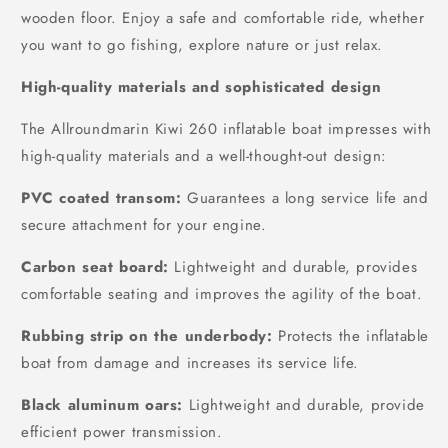
wooden floor. Enjoy a safe and comfortable ride, whether
you want to go fishing, explore nature or just relax.
High-quality materials and sophisticated design
The Allroundmarin Kiwi 260 inflatable boat impresses with
high-quality materials and a well-thought-out design:
PVC coated transom:
Guarantees a long service life and
secure attachment for your engine.
Carbon seat board:
Lightweight and durable, provides
comfortable seating and improves the agility of the boat.
Rubbing strip on the underbody:
Protects the inflatable
boat from damage and increases its service life.
Black aluminum oars:
Lightweight and durable, provide
efficient power transmission.