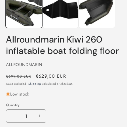
in
i
modal
m
Allroundmarin Kiwi 260
inflatable boat folding floor
ALLROUNDMARIN
Regular
Sale
€629,00 EUR
€699,00 EUR
price
price
Taxes included.
Shipping
calculated at checkout.
Low stock
Quantity
Quantity
Decrease
Increase
quantity
quantity