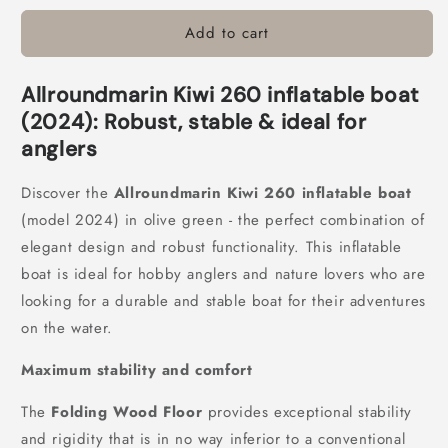
for
for
Add to cart
Allroundmarin
Allroundmarin
Kiwi
Kiwi
260
260
Allroundmarin Kiwi 260 inflatable boat
inflatable
inflatable
boat
boat
(2024): Robust, stable & ideal for
folding
folding
anglers
floor
floor
Discover the
Allroundmarin Kiwi 260 inflatable boat
(model 2024) in olive green - the perfect combination of
elegant design and robust functionality. This inflatable
boat is ideal for hobby anglers and nature lovers who are
looking for a durable and stable boat for their adventures
on the water.
Maximum stability and comfort
The
Folding Wood Floor
provides exceptional stability
and rigidity that is in no way inferior to a conventional