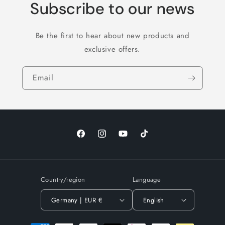
Subscribe to our news
Be the first to hear about new products and
exclusive offers.
Email
Facebook
Instagram
YouTube
TikTok
Country/region
Language
Germany | EUR €
English
Payment