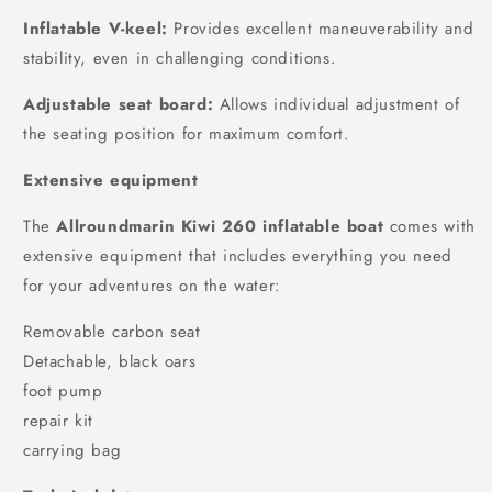
Inflatable V-keel:
Provides excellent maneuverability and
stability, even in challenging conditions.
Adjustable seat board:
Allows individual adjustment of
the seating position for maximum comfort.
Extensive equipment
The
Allroundmarin Kiwi 260 inflatable boat
comes with
extensive equipment that includes everything you need
for your adventures on the water:
Removable carbon seat
Detachable, black oars
foot pump
repair kit
carrying bag